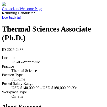
Go back to Welcome Page
Returning Candidate?
Log back in!
Thermal Sciences Associate
(Ph.D.)
ID
2026-2488
Location
US-IL-Warrenville
Practice
Thermal Sciences
Position Type
Full-time
Posted Salary Range
USD $140,000.00 - USD $160,000.00 /Yr.
Workplace Type
On-Site
About Exponent