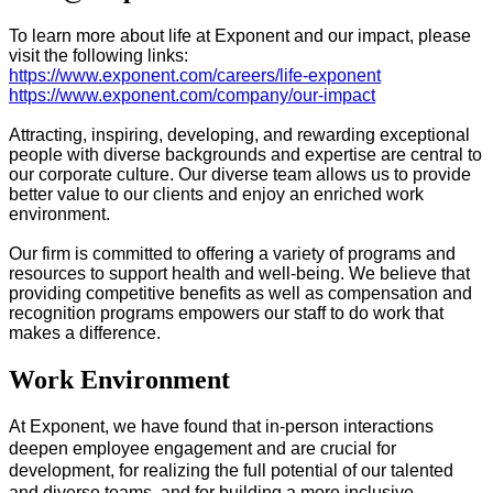
To learn more about life at Exponent and our impact, please
visit the following links:
https://www.exponent.com/careers/life-exponent
https://www.exponent.com/company/our-impact
Attracting, inspiring, developing, and rewarding exceptional
people with diverse backgrounds and expertise are central to
our corporate culture. Our diverse team allows us to provide
better value to our clients and enjoy an enriched work
environment.
Our firm is committed to offering a variety of programs and
resources to support health and well-being. We believe that
providing competitive benefits as well as compensation and
recognition programs empowers our staff to do work that
makes a difference.
Work Environment
At Exponent, we have found that in-person interactions
deepen employee engagement and are crucial for
development, for realizing the full potential of our talented
and diverse teams, and for​ building a more inclusive