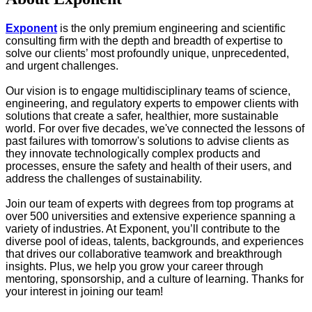
Exponent
is the only premium engineering and scientific
consulting firm with the depth and breadth of expertise to
solve our clients’ most profoundly unique, unprecedented,
and urgent challenges.
Our vision is to engage multidisciplinary teams of science,
engineering, and regulatory experts to empower clients with
solutions that create a safer, healthier, more sustainable
world. For over five decades, we've connected the lessons of
past failures with tomorrow's solutions to advise clients as
they innovate technologically complex products and
processes, ensure the safety and health of their users, and
address the challenges of sustainability.
Join our team of experts with degrees from top programs at
over 500 universities and extensive experience spanning a
variety of industries. At Exponent, you’ll contribute to the
diverse pool of ideas, talents, backgrounds, and experiences
that drives our collaborative teamwork and breakthrough
insights. Plus, we help you grow your career through
mentoring, sponsorship, and a culture of learning. Thanks for
your interest in joining our team!