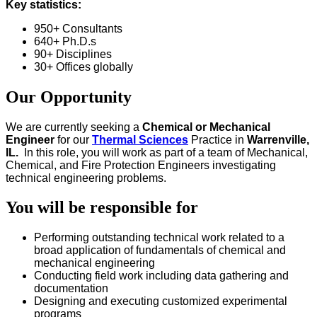
Key statistics:
950+ Consultants
640+ Ph.D.s
90+ Disciplines
30+ Offices globally
Our Opportunity
We are currently seeking a
Chemical or Mechanical
Engineer
for our
Thermal Sciences
Practice in
Warrenville,
IL.
In this role, you will work as part of a team of Mechanical,
Chemical, and Fire Protection Engineers investigating
technical engineering problems.
You will be responsible for
Performing outstanding technical work related to a
broad application of fundamentals of chemical and
mechanical engineering
Conducting field work including data gathering and
documentation
Designing and executing customized experimental
programs