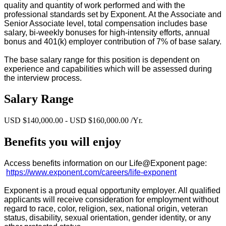
quality and quantity of work performed and with the
professional standards set by Exponent. At the Associate and
Senior Associate level, total compensation includes base
salary, bi-weekly bonuses for high-intensity efforts, annual
bonus and 401(k) employer contribution of 7% of base salary.
The base salary range for this position is dependent on
experience and capabilities which will be assessed during
the interview process.
Salary Range
USD $140,000.00 - USD $160,000.00 /Yr.
Benefits you will enjoy
Access benefits information on our Life@Exponent page:
https://www.exponent.com/careers/life-exponent
Exponent is a proud equal opportunity employer. All qualified
applicants will receive consideration for employment without
regard to race, color, religion, sex, national origin, veteran
status, disability, sexual orientation, gender identity, or any