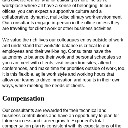
workplace where all have a sense of belonging. In our
offices, you can expect a supportive culture and a
collaborative, dynamic, multi-disciplinary work environment.
Our consultants engage in-person in the office unless they
are traveling for client work or other business activities.
We value the rich lives our colleagues enjoy outside of work
and understand that work/life balance is critical to our
employees and their well-being. Consultants have the
autonomy to balance their work and personal schedules so
you can meet with clients, visit inspection sites, attend
conferences, and make time for priorities outside of work, too.
It is this flexible, agile work style and working hours that
allow our teams to drive innovation and results in their own
ways, while meeting the needs of clients.
#LI-Onsite
Compensation
Our consultants are rewarded for their technical and
business contributions and have an opportunity to plan for
future success and career growth. Exponent's total
compensation plan is consistent with its expectations of the