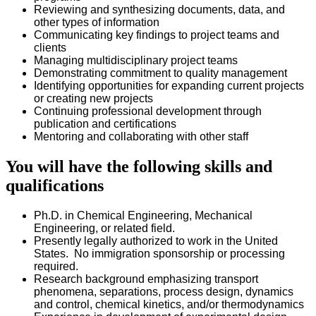
Reviewing and synthesizing documents, data, and
other types of information
Communicating key findings to project teams and
clients
Managing multidisciplinary project teams
Demonstrating commitment to quality management
Identifying opportunities for expanding current projects
or creating new projects
Continuing professional development through
publication and certifications
Mentoring and collaborating with other staff
You will have the following skills and
qualifications
Ph.D. in Chemical Engineering, Mechanical
Engineering, or related field.
Presently legally authorized to work in the United
States. No immigration sponsorship or processing
required.
Research background emphasizing transport
phenomena, separations, process design, dynamics
and control, chemical kinetics, and/or thermodynamics