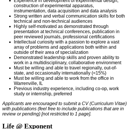
Experience in development of experimental design,
construction of experimental apparatus,
instrumentation, data acquisition and data analysis
Strong written and verbal communication skills for both
technical and non-technical audiences
Highly self-motivated as demonstrated through
presentation at technical conferences, publication in
peer reviewed journals, professional certifications
Intellectual curiosity with a passion to explore a vast
array of problems and applications both within and
outside of their area of specialization
Demonstrated leadership skills and proven ability to
work in a multidisciplinary, collaborative environment
Must be willing and able to travel regionally, out-of-
state, and occasionally internationally (<15%)
Must be willing and able to work from the office in
Warrenville, IL
Previous industry experience, including co-op, work
study or internship, preferred
Applicants are encouraged to submit a CV (Curriculum Vitae)
with publications (feel free to include publications that are in
review or pending) [not restricted to 1 page].
Life @ Exponent