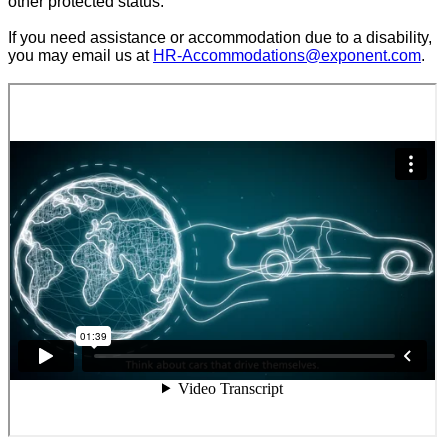
other protected status.
If you need assistance or accommodation due to a disability,
you may email us at
HR-Accommodations@exponent.com
.