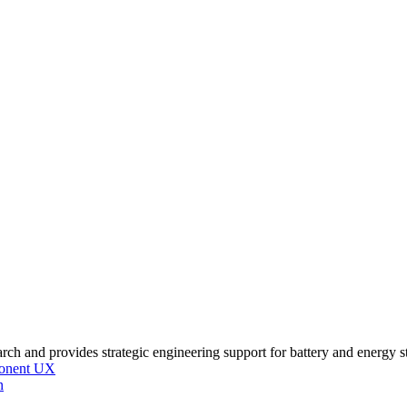
onent UX
n