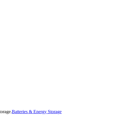
Batteries & Energy Storage