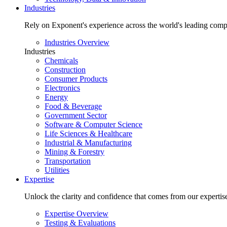
Industries
Rely on Exponent's experience across the world's leading comp
Industries Overview
Industries
Chemicals
Construction
Consumer Products
Electronics
Energy
Food & Beverage
Government Sector
Software & Computer Science
Life Sciences & Healthcare
Industrial & Manufacturing
Mining & Forestry
Transportation
Utilities
Expertise
Unlock the clarity and confidence that comes from our expertise 
Expertise Overview
Testing & Evaluations