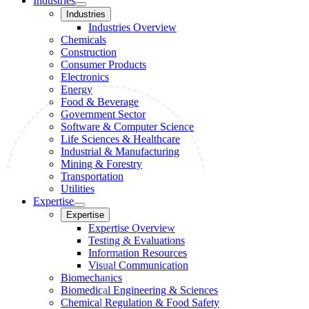
Industries
Industries
Industries Overview
Chemicals
Construction
Consumer Products
Electronics
Energy
Food & Beverage
Government Sector
Software & Computer Science
Life Sciences & Healthcare
Industrial & Manufacturing
Mining & Forestry
Transportation
Utilities
Expertise
Expertise
Expertise Overview
Testing & Evaluations
Information Resources
Visual Communication
Biomechanics
Biomedical Engineering & Sciences
Chemical Regulation & Food Safety