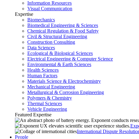
Information Resources
Visual Communication
Expertise
Biomechanics
Biomedical Engineering & Sciences
Chemical Regulation & Food Safety
Civil & Structural Engineering
Construction Consulting
Data Sciences
Ecological & Biological Sciences
Electrical Engineering & Computer Science
Environmental & Earth Sciences
Health Sciences
Human Factors
Materials Science & Electrochemistry
Mechanical Engineering
Metallurgical & Corrosion Engineering
Polymers & Chemistry
Thermal Sciences
Vehicle Engineering
Featured Expertise
Exp
International Dispute Resolutio
People