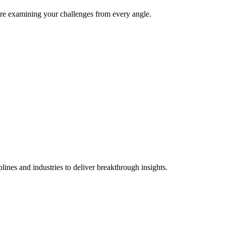
e're examining your challenges from every angle.
lines and industries to deliver breakthrough insights.