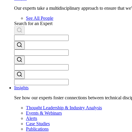
Our experts take a multidisciplinary approach to ensure that w
See All People
Search for an Expert
Insights
See how our experts foster connections between technical discip
Thought Leadership & Industry Analysis
Events & Webinars
Alerts
Case Studies
Publications