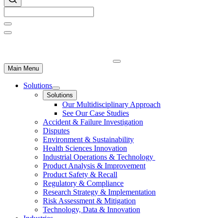
Main Menu
Solutions
Solutions
Our Multidisciplinary Approach
See Our Case Studies
Accident & Failure Investigation
Disputes
Environment & Sustainability
Health Sciences Innovation
Industrial Operations & Technology
Product Analysis & Improvement
Product Safety & Recall
Regulatory & Compliance
Research Strategy & Implementation
Risk Assessment & Mitigation
Technology, Data & Innovation