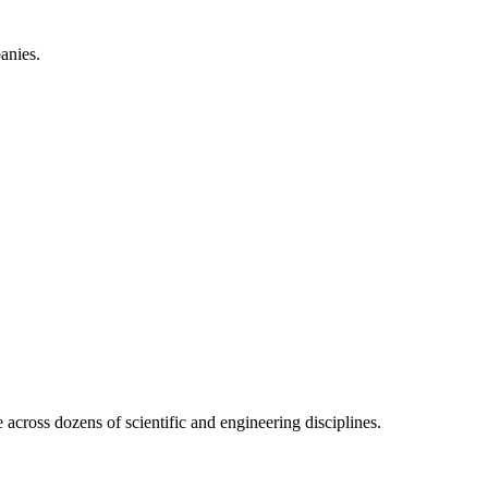
anies.
across dozens of scientific and engineering disciplines.