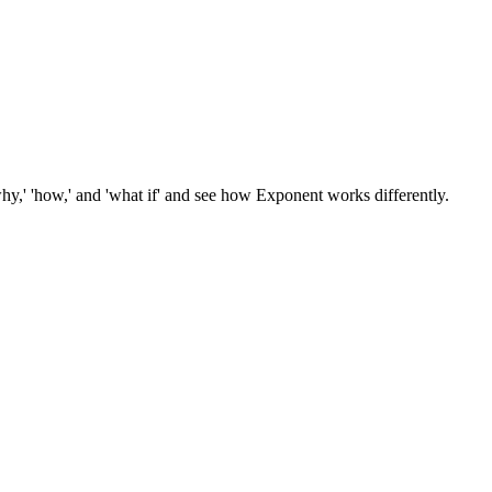
hy,' 'how,' and 'what if' and see how Exponent works differently.