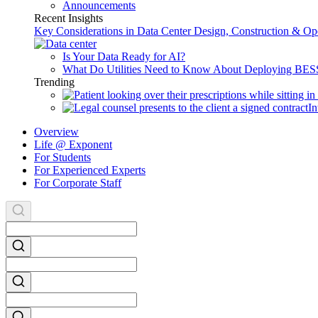
Announcements
Recent Insights
Key Considerations in Data Center Design, Construction & Op
Is Your Data Ready for AI?
What Do Utilities Need to Know About Deploying BES
Trending
In
Overview
Life @ Exponent
For Students
For Experienced Experts
For Corporate Staff