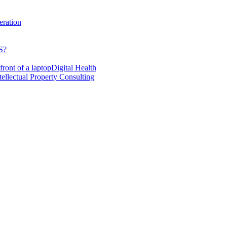
eration
S?
Digital Health
tellectual Property Consulting