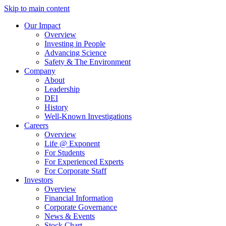
Skip to main content
Our Impact
Overview
Investing in People
Advancing Science
Safety & The Environment
Company
About
Leadership
DEI
History
Well-Known Investigations
Careers
Overview
Life @ Exponent
For Students
For Experienced Experts
For Corporate Staff
Investors
Overview
Financial Information
Corporate Governance
News & Events
Stock Chart