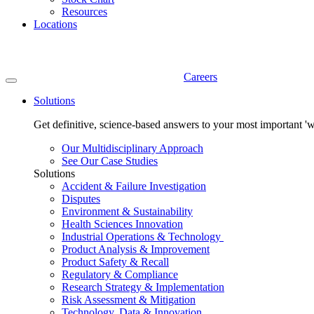
Resources
Locations
Careers
Solutions
Get definitive, science-based answers to your most important 'w
Our Multidisciplinary Approach
See Our Case Studies
Solutions
Accident & Failure Investigation
Disputes
Environment & Sustainability
Health Sciences Innovation
Industrial Operations & Technology
Product Analysis & Improvement
Product Safety & Recall
Regulatory & Compliance
Research Strategy & Implementation
Risk Assessment & Mitigation
Technology, Data & Innovation