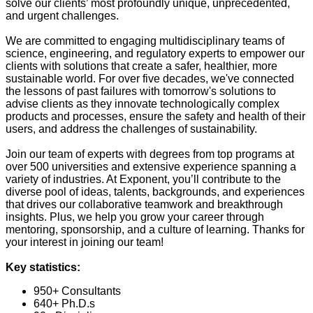
solve our clients’ most profoundly unique, unprecedented,
and urgent challenges.
We are committed to engaging multidisciplinary teams of
science, engineering, and regulatory experts to empower our
clients with solutions that create a safer, healthier, more
sustainable world. For over five decades, we've connected
the lessons of past failures with tomorrow's solutions to
advise clients as they innovate technologically complex
products and processes, ensure the safety and health of their
users, and address the challenges of sustainability.
Join our team of experts with degrees from top programs at
over 500 universities and extensive experience spanning a
variety of industries. At Exponent, you’ll contribute to the
diverse pool of ideas, talents, backgrounds, and experiences
that drives our collaborative teamwork and breakthrough
insights. Plus, we help you grow your career through
mentoring, sponsorship, and a culture of learning. Thanks for
your interest in joining our team!
Key statistics:
950+ Consultants
640+ Ph.D.s