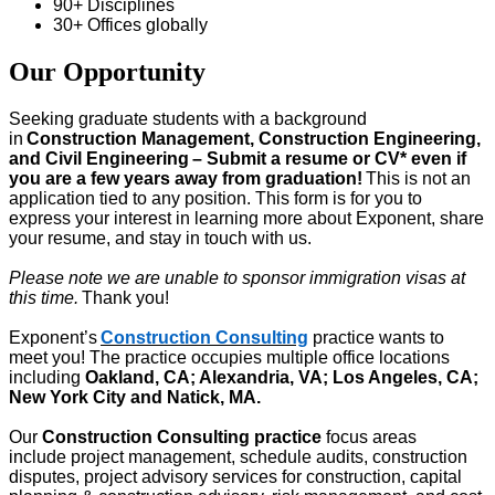
90+ Disciplines
30+ Offices globally
Our Opportunity
Seeking
graduate students
with a background
in
Construction Management, Construction Engineering,
and Civil Engineering
– Submit a
resume o
r CV
*
even if
you are a few years away from graduation!
This is not an
application tied to any position. This form is for you to
express your interest in learning more about Exponent, share
your resume, and stay in touch with us.
Please note we are unable to sponsor immigration visas
at
this time
.
Thank you!
Exponent’s
Construction Consulting
practice wants to
meet you! The practice occupies multiple office locations
includin
g
Oakland, CA; Alexandria, VA; Los Angeles, CA;
New York City and Natick, MA.
Our
Construction Consulting
practice
focus areas
include
project management, schedule audits,
construction
disputes, project advisory services for construction, capital