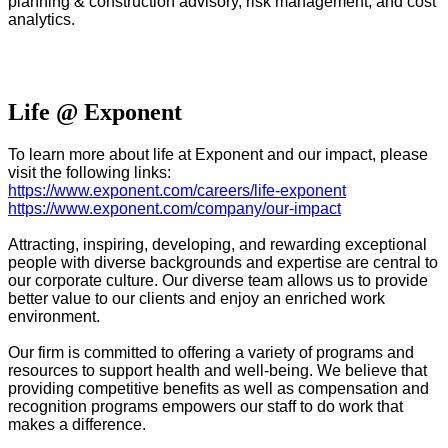
planning & construction advisory, risk management, and cost
analytics
.
#LI-DNI
Life @ Exponent
To learn more about life at Exponent and our impact, please
visit the following links:
https://www.exponent.com/careers/life-exponent
https://www.exponent.com/company/our-impact
Attracting, inspiring, developing, and rewarding exceptional
people with diverse backgrounds and expertise are central to
our corporate culture. Our diverse team allows us to provide
better value to our clients and enjoy an enriched work
environment.
Our firm is committed to offering a variety of programs and
resources to support health and well-being. We believe that
providing competitive benefits as well as compensation and
recognition programs empowers our staff to do work that
makes a difference.