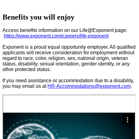
Benefits you will enjoy
Access benefits information on our Life@Exponent page:
https://www.exponent.com/careers/life-exponent
Exponent is a proud equal opportunity employer. All qualified
applicants will receive consideration for employment without
regard to race, color, religion, sex, national origin, veteran
status, disability, sexual orientation, gender identity, or any
other protected status.
If you need assistance or accommodation due to a disability,
you may email us at
HR-Accommodations@exponent.com
.