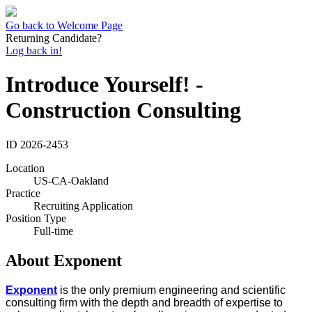
Go back to Welcome Page
Returning Candidate?
Log back in!
Introduce Yourself! -
Construction Consulting
ID
2026-2453
Location
US-CA-Oakland
Practice
Recruiting Application
Position Type
Full-time
About Exponent
Exponent
is the only premium engineering and scientific
consulting firm with the depth and breadth of expertise to