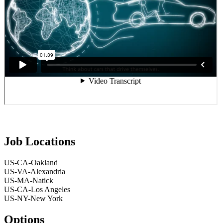
Job Locations
US-CA-Oakland
US-VA-Alexandria
US-MA-Natick
US-CA-Los Angeles
US-NY-New York
Options