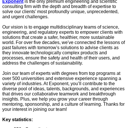
Exponent
is the only premium engineering and scientific
consulting firm with the depth and breadth of expertise to
solve our clients’ most profoundly unique, unprecedented,
and urgent challenges.
Our vision is to engage multidisciplinary teams of science,
engineering, and regulatory experts to empower clients with
solutions that create a safer, healthier, more sustainable
world. For over five decades, we've connected the lessons of
past failures with tomorrow's solutions to advise clients as
they innovate technologically complex products and
processes, ensure the safety and health of their users, and
address the challenges of sustainability.
Join our team of experts with degrees from top programs at
over 500 universities and extensive experience spanning a
variety of industries. At Exponent, you’ll contribute to the
diverse pool of ideas, talents, backgrounds, and experiences
that drives our collaborative teamwork and breakthrough
insights. Plus, we help you grow your career through
mentoring, sponsorship, and a culture of learning. Thanks for
your interest in joining our team!
Key statistics: