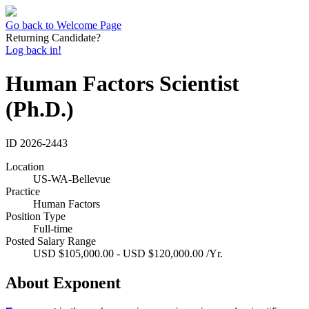
Go back to Welcome Page
Returning Candidate?
Log back in!
Human Factors Scientist
(Ph.D.)
ID
2026-2443
Location
US-WA-Bellevue
Practice
Human Factors
Position Type
Full-time
Posted Salary Range
USD $105,000.00 - USD $120,000.00 /Yr.
About Exponent