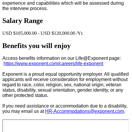
experience and capabilities which will be assessed during
the interview process.
Salary Range
USD $105,000.00 - USD $120,000.00 /Yr.
Benefits you will enjoy
Access benefits information on our Life@Exponent page:
https://www.exponent.com/careers/life-exponent
Exponent is a proud equal opportunity employer. All qualified
applicants will receive consideration for employment without
regard to race, color, religion, sex, national origin, veteran
status, disability, sexual orientation, gender identity, or any
other protected status.
If you need assistance or accommodation due to a disability,
you may email us at
HR-Accommodations@exponent.com
.