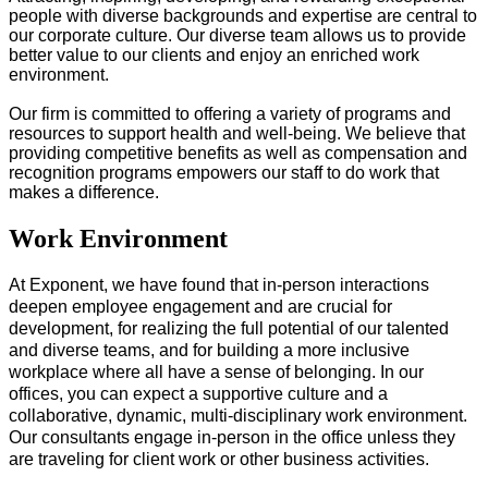
people with diverse backgrounds and expertise are central to
our corporate culture. Our diverse team allows us to provide
better value to our clients and enjoy an enriched work
environment.
Our firm is committed to offering a variety of programs and
resources to support health and well-being. We believe that
providing competitive benefits as well as compensation and
recognition programs empowers our staff to do work that
makes a difference.
Work Environment
At Exponent, we have found that in-person interactions
deepen employee engagement and are crucial for
development, for realizing the full potential of our talented
and diverse teams, and for​ building a more inclusive
workplace where all have a sense of belonging. In our
offices, you can expect a supportive culture and a
collaborative, dynamic, multi-disciplinary work environment.
Our consultants engage in-person in the office unless they
are traveling for client work or other business activities.