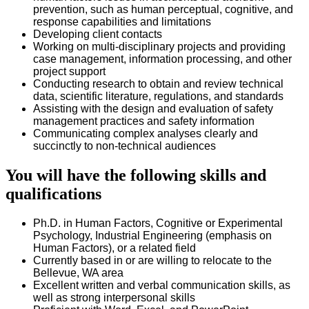
prevention, such as human perceptual, cognitive, and
response capabilities and limitations
Developing client contacts
Working on multi-disciplinary projects and providing
case management, information processing, and other
project support
Conducting research to obtain and review technical
data, scientific literature, regulations, and standards
Assisting with the design and evaluation of safety
management practices and safety information
Communicating complex analyses clearly and
succinctly to non-technical audiences
You will have the following skills and
qualifications
Ph.D. in Human Factors, Cognitive or Experimental
Psychology, Industrial Engineering (emphasis on
Human Factors), or a related field
Currently based in or are willing to relocate to the
Bellevue, WA area
Excellent written and verbal communication skills, as
well as strong interpersonal skills