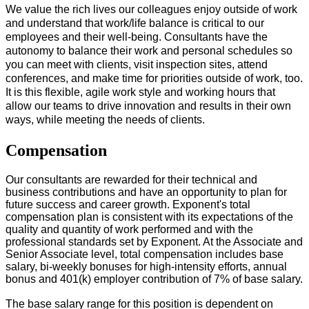
We value the rich lives our colleagues enjoy outside of work
and understand that work/life balance is critical to our
employees and their well-being. Consultants have the
autonomy to balance their work and personal schedules so
you can meet with clients, visit inspection sites, attend
conferences, and make time for priorities outside of work, too.
It is this flexible, agile work style and working hours that
allow our teams to drive innovation and results in their own
ways, while meeting the needs of clients.
#LI-Onsite
Compensation
Our consultants are rewarded for their technical and
business contributions and have an opportunity to plan for
future success and career growth. Exponent's total
compensation plan is consistent with its expectations of the
quality and quantity of work performed and with the
professional standards set by Exponent. At the Associate and
Senior Associate level, total compensation includes base
salary, bi-weekly bonuses for high-intensity efforts, annual
bonus and 401(k) employer contribution of 7% of base salary.
The base salary range for this position is dependent on