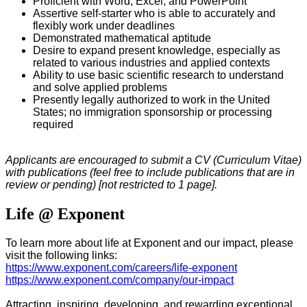
Proficient with Word, Excel, and PowerPoint
Assertive self-starter who is able to accurately and
flexibly work under deadlines
Demonstrated mathematical aptitude
Desire to expand present knowledge, especially as
related to various industries and applied contexts
Ability to use basic scientific research to understand
and solve applied problems
Presently legally authorized to work in the United
States; no immigration sponsorship or processing
required
Applicants are encouraged to submit a CV (Curriculum Vitae)
with publications (feel free to include publications that are in
review or pending) [not restricted to 1 page].
Life @ Exponent
To learn more about life at Exponent and our impact, please
visit the following links:
https://www.exponent.com/careers/life-exponent
https://www.exponent.com/company/our-impact
Attracting, inspiring, developing, and rewarding exceptional