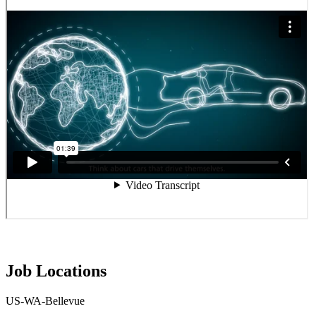
Job Locations
US-WA-Bellevue