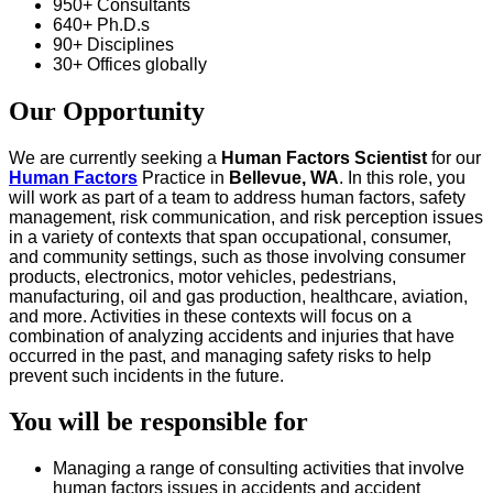
950+ Consultants
640+ Ph.D.s
90+ Disciplines
30+ Offices globally
Our Opportunity
We are currently seeking a
Human Factors Scientist
for our
Human Factors
Practice in
Bellevue, WA
. In this role, you
will work as part of a team to address human factors, safety
management, risk communication, and risk perception issues
in a variety of contexts that span occupational, consumer,
and community settings, such as those involving consumer
products, electronics, motor vehicles, pedestrians,
manufacturing, oil and gas production, healthcare, aviation,
and more. Activities in these contexts will focus on a
combination of analyzing accidents and injuries that have
occurred in the past, and managing safety risks to help
prevent such incidents in the future.
You will be responsible for
Managing a range of consulting activities that involve
human factors issues in accidents and accident