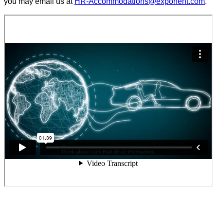
you may email us at
HR-Accommodations@exponent.com
.