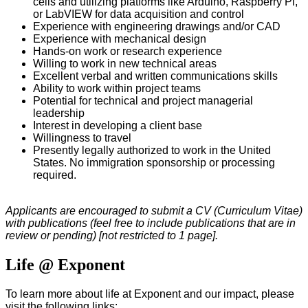
cells and utilizing platforms like Arduino, Raspberry Pi,
or LabVIEW for data acquisition and control
Experience with engineering drawings and/or CAD
Experience with mechanical design
Hands-on work or research experience
Willing to work in new technical areas
Excellent verbal and written communications skills
Ability to work within project teams
Potential for technical and project managerial
leadership
Interest in developing a client base
Willingness to travel
Presently legally authorized to work in the United
States. No immigration sponsorship or processing
required.
Applicants are encouraged to submit a CV (Curriculum Vitae)
with publications (feel free to include publications that are in
review or pending) [not restricted to 1 page].
Life @ Exponent
To learn more about life at Exponent and our impact, please
visit the following links: