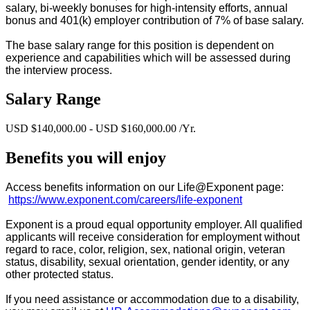
salary, bi-weekly bonuses for high-intensity efforts, annual
bonus and 401(k) employer contribution of 7% of base salary.
The base salary range for this position is dependent on
experience and capabilities which will be assessed during
the interview process.
Salary Range
USD $140,000.00 - USD $160,000.00 /Yr.
Benefits you will enjoy
Access benefits information on our Life@Exponent page:
https://www.exponent.com/careers/life-exponent
Exponent is a proud equal opportunity employer. All qualified
applicants will receive consideration for employment without
regard to race, color, religion, sex, national origin, veteran
status, disability, sexual orientation, gender identity, or any
other protected status.
If you need assistance or accommodation due to a disability,