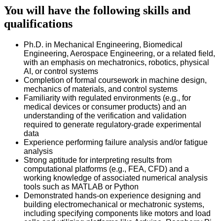
You will have the following skills and
qualifications
Ph.D. in Mechanical Engineering, Biomedical
Engineering, Aerospace Engineering, or a related field,
with an emphasis on mechatronics, robotics, physical
AI, or control systems
Completion of formal coursework in machine design,
mechanics of materials, and control systems
Familiarity with regulated environments (e.g., for
medical devices or consumer products) and an
understanding of the verification and validation
required to generate regulatory-grade experimental
data
Experience performing failure analysis and/or fatigue
analysis
Strong aptitude for interpreting results from
computational platforms (e.g., FEA, CFD) and a
working knowledge of associated numerical analysis
tools such as MATLAB or Python
Demonstrated hands-on experience designing and
building electromechanical or mechatronic systems,
including specifying components like motors and load