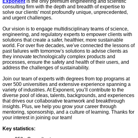
Exponent
is the only premium engineering and scientific
consulting firm with the depth and breadth of expertise to
solve our clients’ most profoundly unique, unprecedented,
and urgent challenges.
Our vision is to engage multidisciplinary teams of science,
engineering, and regulatory experts to empower clients with
solutions that create a safer, healthier, more sustainable
world. For over five decades, we've connected the lessons of
past failures with tomorrow's solutions to advise clients as
they innovate technologically complex products and
processes, ensure the safety and health of their users, and
address the challenges of sustainability.
Join our team of experts with degrees from top programs at
over 500 universities and extensive experience spanning a
variety of industries. At Exponent, you’ll contribute to the
diverse pool of ideas, talents, backgrounds, and experiences
that drives our collaborative teamwork and breakthrough
insights. Plus, we help you grow your career through
mentoring, sponsorship, and a culture of learning. Thanks for
your interest in joining our team!
Key statistics: