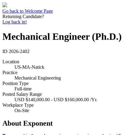
Go back to Welcome Page
Returning Candidate?
Log back in!
Mechanical Engineer (Ph.D.)
ID
2026-2402
Location
US-MA-Natick
Practice
Mechanical Engineering
Position Type
Full-time
Posted Salary Range
USD $140,000.00 - USD $160,000.00 /Yr.
Workplace Type
On-Site
About Exponent