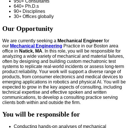
950+ Consultants
640+ Ph.D.s
90+ Disciplines
30+ Offices globally
Our Opportunity
We are currently seeking a
Mechanical Engineer
for
our
Mechanical Engineering
Practice in our Boston area
office in
Natick, MA
. In this role, you will be responsible for
analyzing a wide variety of mechanical and material failures,
often by designing and building custom mechatronic test
systems to replicate real-world incidents or assess long-term
product reliability. Your work will support a diverse range of
products, from consumer electronics and medical devices to
emerging applications in robotics and physical AI. You will be
expected to grow in the key aspects of consulting, including
technical expertise and effective spoken and written
communications, to develop a consulting practice serving
clients both within and outside the firm.
You will be responsible for
Conducting hands-on analyses of mechanical