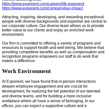
https://www.exponent.com/careers/life-exponent
https://www.exponent.com/company/our-impact
Attracting, inspiring, developing, and rewarding exceptional
people with diverse backgrounds and expertise are central to
our corporate culture. Our diverse team allows us to provide
better value to our clients and enjoy an enriched work
environment.
Our firm is committed to offering a variety of programs and
resources to support health and well-being. We believe that
providing competitive benefits as well as compensation and
recognition programs empowers our staff to do work that
makes a difference.
Work Environment
At Exponent, we have found that in-person interactions
deepen employee engagement and are crucial for
development, for realizing the full potential of our talented
and diverse teams, and for​ building a more inclusive
workplace where all have a sense of belonging. In our
offices, you can expect a supportive culture and a