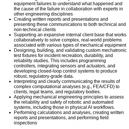
equipment failures to understand what happened and
the cause of the failure in collaboration with experts in
other engineering disciplines
Creating written reports and presentations and
presenting these communications to both technical and
non-technical clients
Supporting an expansive internal client base that works
collaboratively to solve complex, real-world problems
associated with various types of mechanical equipment
Designing, building, and validating custom mechatronic
test fixtures for incident recreation, durability, and
reliability studies. This includes programming
controllers, integrating sensors and actuators, and
developing closed-loop control systems to produce
robust, regulatory-grade data.
Interpreting and clearly communicating the results of
complex computational analyses (e.g., FEA/CFD) to
clients, legal teams, and regulatory bodies.
Applying mechanical engineering principles to assess
the reliability and safety of robotic and automated
systems, including those in physical AI workflows.
Performing calculations and analyses, creating written
reports and presentations, and performing field
inspections