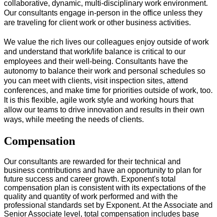
collaborative, dynamic, multi-disciplinary work environment.
Our consultants engage in-person in the office unless they
are traveling for client work or other business activities.
We value the rich lives our colleagues enjoy outside of work
and understand that work/life balance is critical to our
employees and their well-being. Consultants have the
autonomy to balance their work and personal schedules so
you can meet with clients, visit inspection sites, attend
conferences, and make time for priorities outside of work, too.
It is this flexible, agile work style and working hours that
allow our teams to drive innovation and results in their own
ways, while meeting the needs of clients.
#LI-Onsite
Compensation
Our consultants are rewarded for their technical and
business contributions and have an opportunity to plan for
future success and career growth. Exponent's total
compensation plan is consistent with its expectations of the
quality and quantity of work performed and with the
professional standards set by Exponent. At the Associate and
Senior Associate level, total compensation includes base