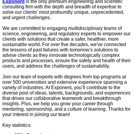
Exponent
is the only premium engineering and scientific
consulting firm with the depth and breadth of expertise to
solve our clients’ most profoundly unique, unprecedented,
and urgent challenges.
We are committed to engaging multidisciplinary teams of
science, engineering, and regulatory experts to empower our
clients with solutions that create a safer, healthier, more
sustainable world. For over five decades, we've connected
the lessons of past failures with tomorrow's solutions to
advise clients as they innovate technologically complex
products and processes, ensure the safety and health of their
users, and address the challenges of sustainability.
Join our team of experts with degrees from top programs at
over 500 universities and extensive experience spanning a
variety of industries. At Exponent, you’ll contribute to the
diverse pool of ideas, talents, backgrounds, and experiences
that drives our collaborative teamwork and breakthrough
insights. Plus, we help you grow your career through
mentoring, sponsorship, and a culture of learning. Thanks for
your interest in joining our team!
Key statistics: