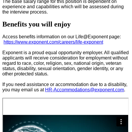
The base salary range for this position is dependent on
experience and capabilities which will be assessed during
the interview process.
Benefits you will enjoy
Access benefits information on our Life@Exponent page:
https://www.exponent.com/careers/life-exponent
Exponent is a proud equal opportunity employer. All qualified
applicants will receive consideration for employment without
regard to race, color, religion, sex, national origin, veteran
status, disability, sexual orientation, gender identity, or any
other protected status.
If you need assistance or accommodation due to a disability,
you may email us at
HR-Accommodations@exponent.com
.