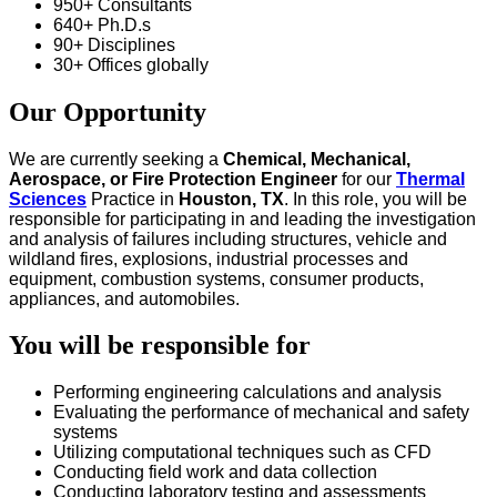
950+ Consultants
640+ Ph.D.s
90+ Disciplines
30+ Offices globally
Our Opportunity
We are currently seeking a
Chemical,
Mechanical,
Aerospace,
or
Fire Protection Engineer
for our
Thermal
Sciences
Practice in
Houston, TX
. In this role, you will be
responsible for participating in and leading the investigation
and analysis of failures including structures, vehicle and
wildland fires, explosions, industrial processes and
equipment, combustion systems, consumer products,
appliances, and automobiles.
You will be responsible for
Performing engineering calculations and analysis
Evaluating the performance of mechanical and safety
systems
Utilizing computational techniques such as CFD
Conducting field work and data collection
Conducting laboratory testing and assessments