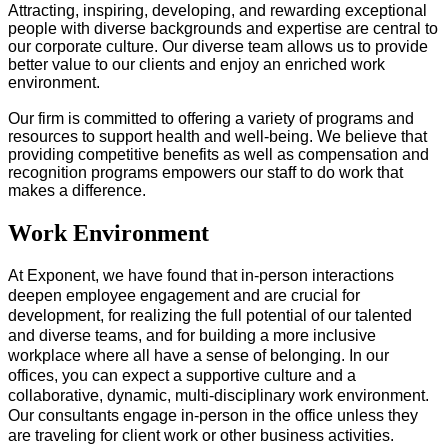
Attracting, inspiring, developing, and rewarding exceptional
people with diverse backgrounds and expertise are central to
our corporate culture. Our diverse team allows us to provide
better value to our clients and enjoy an enriched work
environment.
Our firm is committed to offering a variety of programs and
resources to support health and well-being. We believe that
providing competitive benefits as well as compensation and
recognition programs empowers our staff to do work that
makes a difference.
Work Environment
At Exponent, we have found that in-person interactions 
deepen employee engagement and are crucial for 
development, for realizing the full potential of our talented 
and diverse teams, and for​ building a more inclusive 
workplace where all have a sense of belonging. In our 
offices, you can expect a supportive culture and a 
collaborative, dynamic, multi-disciplinary work environment.
Our consultants engage in-person in the office unless they 
are traveling for client work or other business activities. 