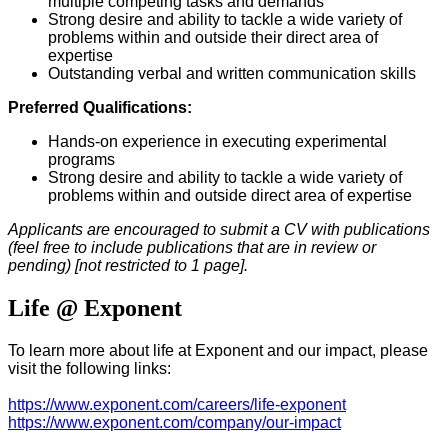
multiple competing t
asks and demands
Strong desire and ability to tackle a wide variety of
problems within and outside their direct area of
expertise
Outstanding verbal and written communication skills
Preferred Qualifications:
Hands-on experience in executing experimental
programs
Strong desire and ability to tackle a wide variety of
problems within and outside direct area of expertise
Applicants are encouraged to submit a CV with publications
(feel free to include publications that are in review or
pending) [not restricted to 1 page].
Life @ Exponent
To learn more about life at Exponent and our impact, please
visit the following links:
https://www.exponent.com/careers/life-exponent
https://www.exponent.com/company/our-impact