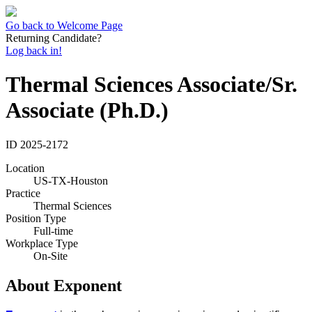
Go back to Welcome Page
Returning Candidate?
Log back in!
Thermal Sciences Associate/Sr.
Associate (Ph.D.)
ID
2025-2172
Location
US-TX-Houston
Practice
Thermal Sciences
Position Type
Full-time
Workplace Type
On-Site
About Exponent