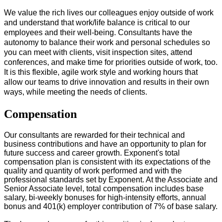
We value the rich lives our colleagues enjoy outside of work
and understand that work/life balance is critical to our
employees and their well-being. Consultants have the
autonomy to balance their work and personal schedules so
you can meet with clients, visit inspection sites, attend
conferences, and make time for priorities outside of work, too.
It is this flexible, agile work style and working hours that
allow our teams to drive innovation and results in their own
ways, while meeting the needs of clients.
#LI-Onsite
Compensation
Our consultants are rewarded for their technical and
business contributions and have an opportunity to plan for
future success and career growth. Exponent's total
compensation plan is consistent with its expectations of the
quality and quantity of work performed and with the
professional standards set by Exponent. At the Associate and
Senior Associate level, total compensation includes base
salary, bi-weekly bonuses for high-intensity efforts, annual
bonus and 401(k) employer contribution of 7% of base salary.