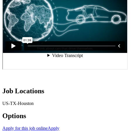
Job Locations
US-TX-Houston
Options
Apply for this job online
Apply