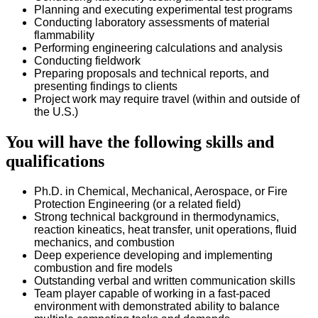
Planning and executing experimental test programs
Conducting laboratory assessments of material
flammability
Performing engineering calculations and analysis
Conducting fieldwork
Preparing proposals and technical reports, and
presenting findings to clients
Project work may require travel (within and outside of
the U.S.)
You will have the following skills and
qualifications
Ph.D. in Chemical, Mechanical, Aerospace, or Fire
Protection Engineering (or a related field)
Strong technical background in thermodynamics,
reaction kineatics, heat transfer, unit operations, fluid
mechanics, and combustion
Deep experience developing and implementing
combustion and fire models
Outstanding verbal and written communication skills
Team player capable of working in a fast-paced
environment with demonstrated ability to balance